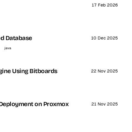
17 Feb 2026
ed Database
10 Dec 2025
java
gine Using Bitboards
22 Nov 2025
 Deployment on Proxmox
21 Nov 2025