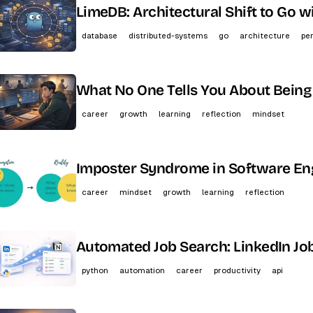
LimeDB: Architectural Shift to Go 
database
distributed-systems
go
architecture
pe
What No One Tells You About Being
career
growth
learning
reflection
mindset
Imposter Syndrome in Software Eng
career
mindset
growth
learning
reflection
Automated Job Search: LinkedIn Jo
python
automation
career
productivity
api