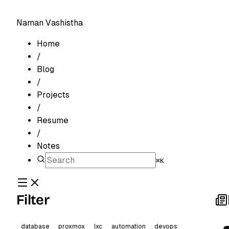
Naman Vashistha
Home
/
Blog
/
Projects
/
Resume
/
Notes
⌘K
Filter
database
proxmox
lxc
automation
devops