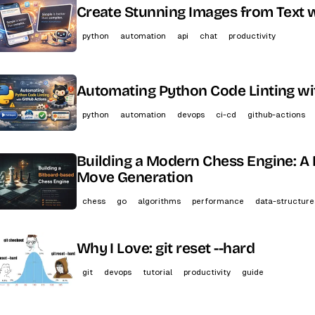
Create Stunning Images from Text w
python
automation
api
chat
productivity
Automating Python Code Linting wi
python
automation
devops
ci-cd
github-actions
Building a Modern Chess Engine: A 
Move Generation
chess
go
algorithms
performance
data-structure
Why I Love: git reset --hard
git
devops
tutorial
productivity
guide