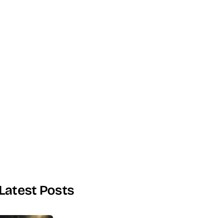
Latest Posts