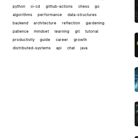
python
ci-cd
github-actions
chess
go
algorithms
performance
data-structures
backend
architecture
reflection
gardening
patience
mindset
learning
git
tutorial
productivity
guide
career
growth
distributed-systems
api
chat
java