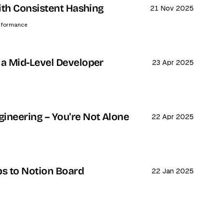
with Consistent Hashing
21 Nov 2025
rformance
 a Mid-Level Developer
23 Apr 2025
ineering – You're Not Alone
22 Apr 2025
bs to Notion Board
22 Jan 2025