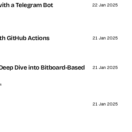
ith a Telegram Bot
22 Jan 2025
th GitHub Actions
21 Jan 2025
Deep Dive into Bitboard-Based
21 Jan 2025
s
21 Jan 2025