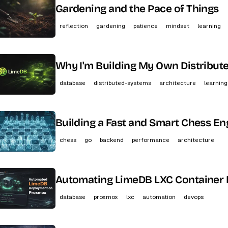
Gardening and the Pace of Things
reflection
gardening
patience
mindset
learning
Why I'm Building My Own Distribut
database
distributed-systems
architecture
learning
Building a Fast and Smart Chess En
chess
go
backend
performance
architecture
Automating LimeDB LXC Container
database
proxmox
lxc
automation
devops