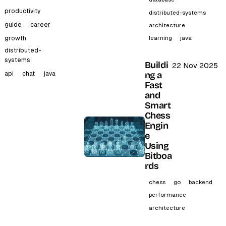
productivity
distributed-systems
guide
career
architecture
learning
java
growth
distributed-
systems
Buildi
22 Nov 2025
ng a
api
chat
java
Fast
and
Smart
Chess
Engin
e
Using
Bitboa
rds
chess
go
backend
performance
architecture