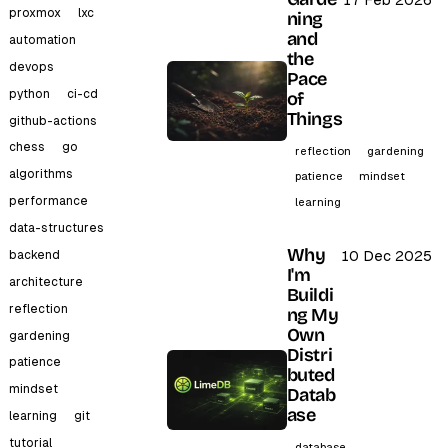
17 Feb 2026
proxmox
lxc
ning
and
automation
the
devops
Pace
python
ci-cd
of
Things
github-actions
chess
go
reflection
gardening
algorithms
patience
mindset
performance
learning
data-structures
Why
backend
10 Dec 2025
I'm
architecture
Buildi
reflection
ng My
Own
gardening
Distri
patience
buted
mindset
Datab
ase
learning
git
tutorial
database