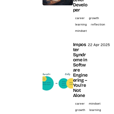
Develo
per
career
growth
learning
reflection
mindset
Impos
22 Apr 2025
ter
Syndr
ome in
Softw
are
Engine
ering –
You're
Not
Alone
career
mindset
growth
learning