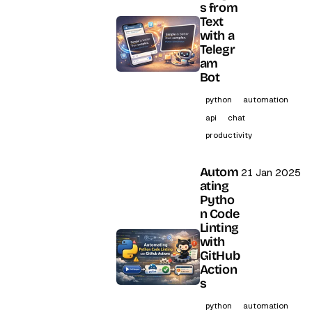
s from
Text
with a
Telegr
am
Bot
python
automation
api
chat
productivity
Autom
21 Jan 2025
ating
Pytho
n Code
Linting
with
GitHub
Action
s
python
automation