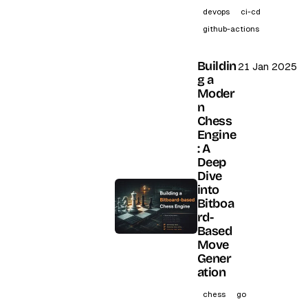
devops
ci-cd
github-actions
Buildin
21 Jan 2025
g a
Moder
n
Chess
Engine
: A
Deep
Dive
into
Bitboa
rd-
Based
Move
Gener
ation
chess
go