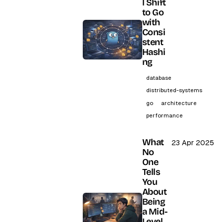
l Shift
to Go
with
Consi
stent
Hashi
ng
database
distributed-systems
go
architecture
performance
What
23 Apr 2025
No
One
Tells
You
About
Being
a Mid-
Level