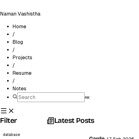
Naman Vashistha
Home
/
Blog
/
Projects
/
Resume
/
Notes
⌘K
Filter
Latest Posts
database
Garde