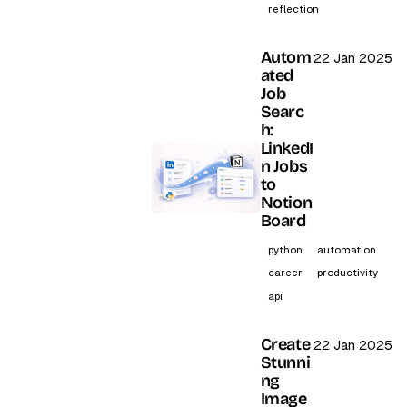
reflection
Autom
22 Jan 2025
ated
Job
Searc
h:
LinkedI
n Jobs
to
Notion
Board
python
automation
career
productivity
api
Create
22 Jan 2025
Stunni
ng
Image