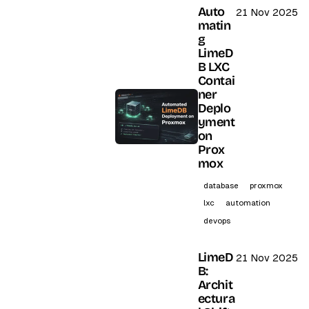
Auto
21 Nov 2025
matin
g
LimeD
B LXC
Contai
ner
Deplo
yment
on
Prox
mox
database
proxmox
lxc
automation
devops
LimeD
21 Nov 2025
B:
Archit
ectura