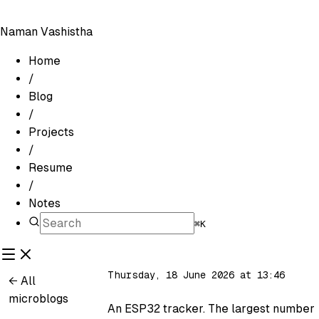
Naman Vashistha
Home
/
Blog
/
Projects
/
Resume
/
Notes
⌘K
Thursday, 18 June 2026 at 13:46
← All
microblogs
An ESP32 tracker. The largest number