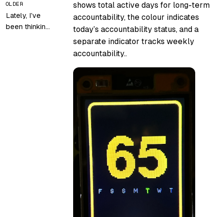
shows total active days for long-term
OLDER
Lately, I’ve
accountability, the colour indicates
been thinking
today’s accountability status, and a
about setting
separate indicator tracks weekly
up my
accountability..
homelab
again…